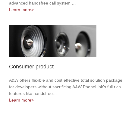
advanced handsfree call system …
Learn more>
Consumer product
A&W offers flexible and cost effective total solution package
for developers without sacrificing A&W PhoneLink’s full rich
features like handsfree…
Learn more>